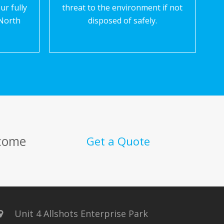
ur fully
threat to the environment if not
North
disposed of safely.
 come
Get a Quote
Unit 4 Allshots Enterprise Park