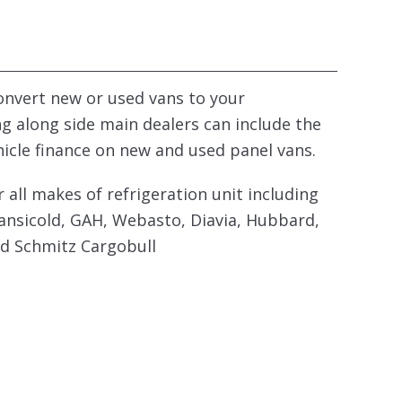
convert new or used vans to your
ng along side main dealers can include the
hicle finance on new and used panel vans.
r all makes of refrigeration unit including
ansicold, GAH, Webasto, Diavia, Hubbard,
nd Schmitz Cargobull