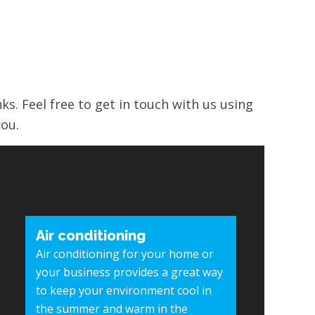
nks. Feel free to get in touch with us using
you.
Air conditioning
Air conditioning for your home or
your business provides a great way
to keep your environment cool in
the summer and warm in the