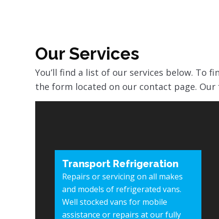
Our Services
You’ll find a list of our services below. To 
the form located on our contact page. Our 
Transport Refrigeration
Repairs or servicing on all makes
and models of refrigerated vans.
Well stocked vans for mobile
assistance or repairs at our fully