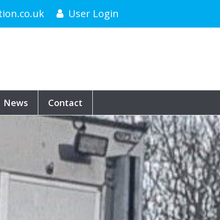
tion.co.uk
User Login
News
Contact