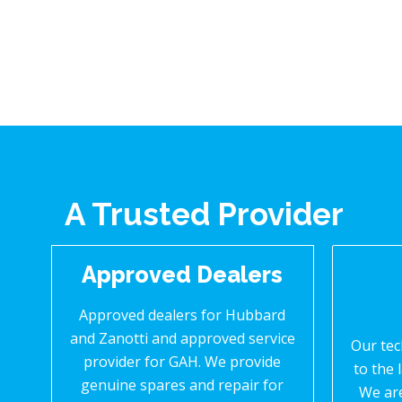
A Trusted Provider
Approved Dealers
Approved dealers for Hubbard
and Zanotti and approved service
Our tec
provider for GAH. We provide
to the 
genuine spares and repair for
We ar