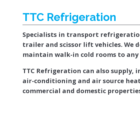
TTC Refrigeration
Specialists in transport refrigeratio
trailer and scissor lift vehicles. We 
maintain walk-in cold rooms to any 
TTC Refrigeration can also supply, 
air-conditioning and air source he
commercial and domestic properties