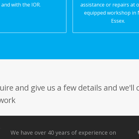
and with the IOR.
assistance or repairs at o
equipped workshop in 
Essex.
ire and give us a few details and we'll
 work
We have over 40 years of experience on