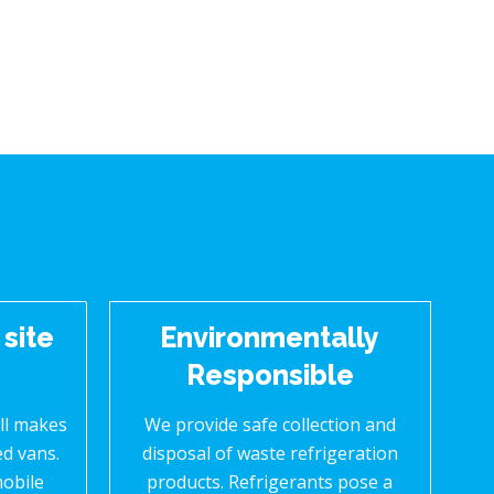
 site
Environmentally
Responsible
all makes
We provide safe collection and
ed vans.
disposal of waste refrigeration
mobile
products. Refrigerants pose a