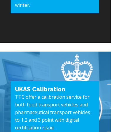
winter.
UKAS Calibration
TTC offer a calibration service for
both food transport vehicles and
pharmaceutical transport vehicles
to 1,2 and 3 point with digital
certification issue