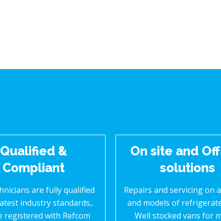
Qualified &
On site and Off
Compliant
solutions
hnicians are fully qualified
Repairs and servicing on 
latest industry standards,.
and models of refrigerat
e registered with Refcom
Well stocked vans for 