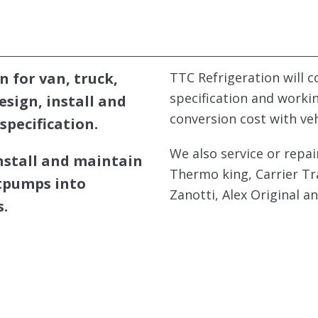
n for van, truck,
TTC Refrigeration will 
specification and worki
design, install and
conversion cost with ve
specification.
We also service or repai
install and maintain
Thermo king, Carrier Tr
atpumps into
Zanotti, Alex Original a
.