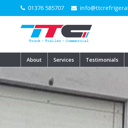
01376 585707
info@ttcrefrigera
About
Services
Testimonials