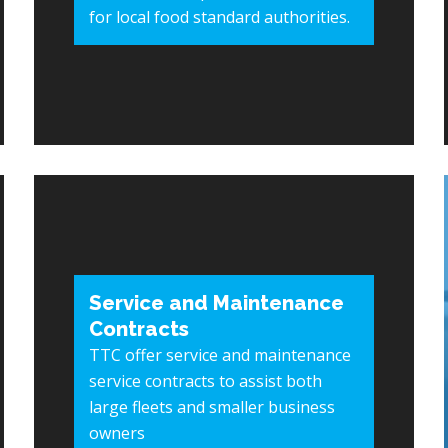
for local food standard authorities.
Service and Maintenance
Contracts
TTC offer service and maintenance
service contracts to assist both
large fleets and smaller business
owners