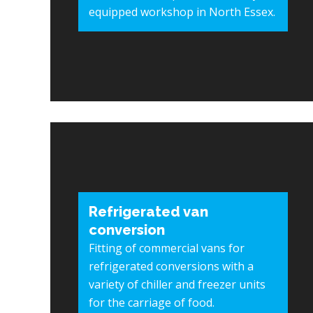
equipped workshop in North Essex.
Refrigerated van
conversion
Fitting of commercial vans for
refrigerated conversions with a
variety of chiller and freezer units
for the carriage of food.