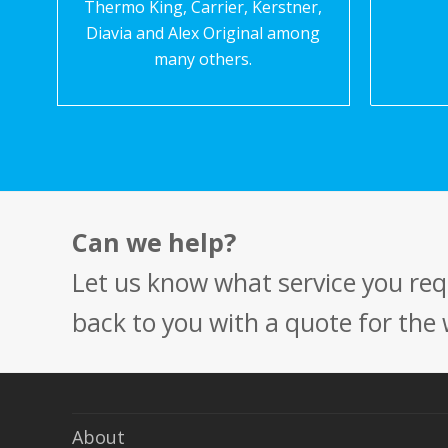
Thermo King, Carrier, Kerstner,
Diavia and Alex Original among
many others.
Can we help?
Let us know what service you requ
back to you with a quote for the
About