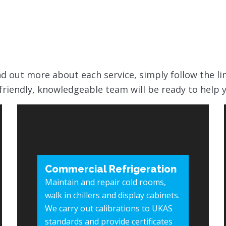
find out more about each service, simply follow the li
friendly, knowledgeable team will be ready to help 
Commercial Refrigeration
Maintain and repair cold rooms,
walk in chillers and display cabinets.
We carry out calibrations to UKAS
standards and provide certificates