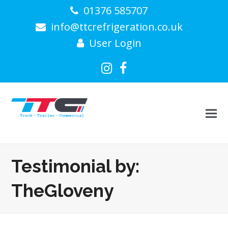
01376 585707
info@ttcrefrigeration.co.uk
User Login
Instagram
Facebook
Testimonial by:
TheGloveny