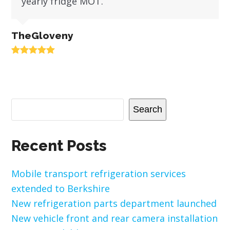
yearly fridge MOT.
TheGloveny
Rating:
5
Search
Recent Posts
Mobile transport refrigeration services
extended to Berkshire
New refrigeration parts department launched
New vehicle front and rear camera installation