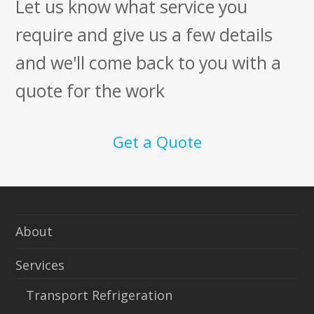
Let us know what service you
require and give us a few details
and we'll come back to you with a
quote for the work
Get a Quote
About
Services
Transport Refrigeration