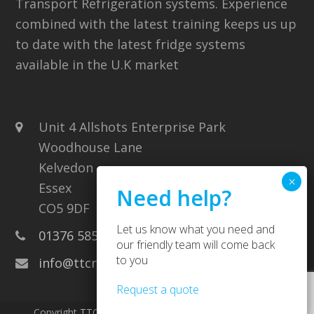
Transport Refrigeration systems. Experience
combined with the latest training keeps us up
to date with the latest fridge systems
available in the U.K market
Unit 4 Allshots Enterprise Park
Woodhouse Lane
Kelvedon
Essex
CO5 9DF
Let us know what you need and
01376 585707
our friendly team will come back
to you
info@ttcrefrigeration.co.uk
Request a quote
Copyright
TTC Refrigeration
2026 - All Rights Reserved