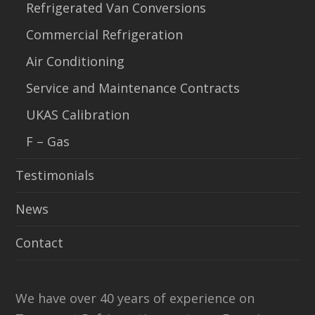
Refrigerated Van Conversions
Commercial Refrigeration
Air Conditioning
Service and Maintenance Contracts
UKAS Calibration
F – Gas
Testimonials
News
Contact
We have over 40 years of experience on