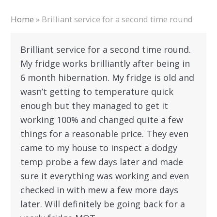
Home
»
Brilliant service for a second time round
Brilliant service for a second time round.
My fridge works brilliantly after being in
6 month hibernation. My fridge is old and
wasn’t getting to temperature quick
enough but they managed to get it
working 100% and changed quite a few
things for a reasonable price. They even
came to my house to inspect a dodgy
temp probe a few days later and made
sure it everything was working and even
checked in with mew a few more days
later. Will definitely be going back for a