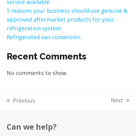
service available
5 reasons your business should use genuine &
approved aftermarket products for your
refrigeration system
Refrigerated van conversion
Recent Comments
No comments to show.
Next
Previous
next
previous
post:
post:
Can we help?